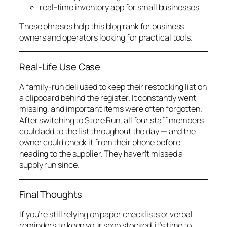
real-time inventory app for small businesses
These phrases help this blog rank for business
owners and operators looking for practical tools.
Real-Life Use Case
A family-run deli used to keep their restocking list on
a clipboard behind the register. It constantly went
missing, and important items were often forgotten.
After switching to Store Run, all four staff members
could add to the list throughout the day — and the
owner could check it from their phone before
heading to the supplier. They haven’t missed a
supply run since.
Final Thoughts
If you’re still relying on paper checklists or verbal
reminders to keep your shop stocked, it’s time to