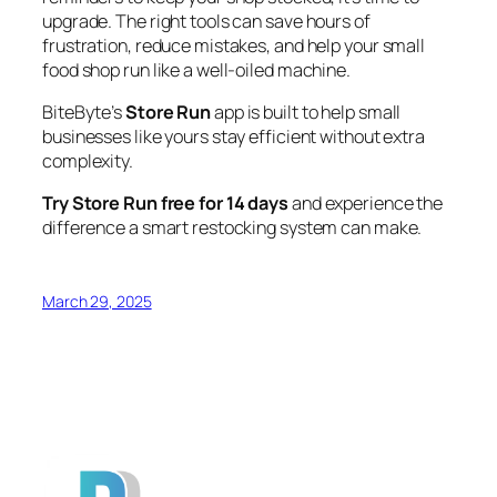
upgrade. The right tools can save hours of
frustration, reduce mistakes, and help your small
food shop run like a well-oiled machine.
BiteByte’s
Store Run
app is built to help small
businesses like yours stay efficient without extra
complexity.
Try Store Run free for 14 days
and experience the
difference a smart restocking system can make.
March 29, 2025