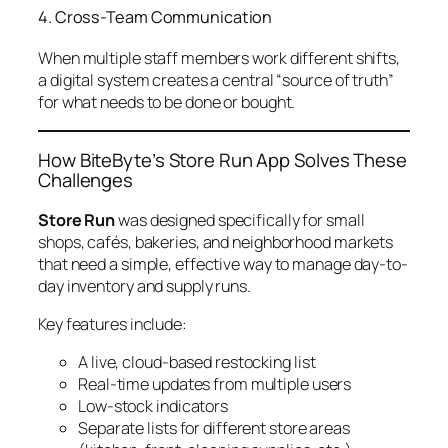
4. Cross-Team Communication
When multiple staff members work different shifts,
a digital system creates a central “source of truth”
for what needs to be done or bought.
How BiteByte’s Store Run App Solves These
Challenges
Store Run
was designed specifically for small
shops, cafés, bakeries, and neighborhood markets
that need a simple, effective way to manage day-to-
day inventory and supply runs.
Key features include:
A live, cloud-based restocking list
Real-time updates from multiple users
Low-stock indicators
Separate lists for different store areas