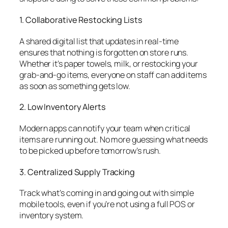
1. Collaborative Restocking Lists
A shared digital list that updates in real-time
ensures that nothing is forgotten on store runs.
Whether it’s paper towels, milk, or restocking your
grab-and-go items, everyone on staff can add items
as soon as something gets low.
2. Low Inventory Alerts
Modern apps can notify your team when critical
items are running out. No more guessing what needs
to be picked up before tomorrow’s rush.
3. Centralized Supply Tracking
Track what’s coming in and going out with simple
mobile tools, even if you’re not using a full POS or
inventory system.