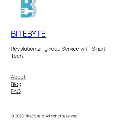
BITEBYTE
Revolutionizing Food Service with Smart
Tech
About
Blog
FAQ
© 2025 BiteByte.io. All rights reserved.