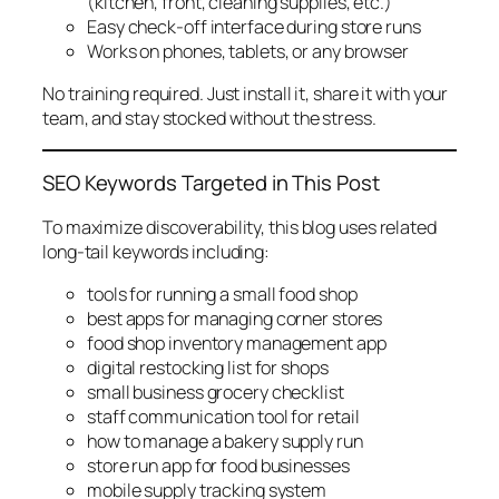
(kitchen, front, cleaning supplies, etc.)
Easy check-off interface during store runs
Works on phones, tablets, or any browser
No training required. Just install it, share it with your
team, and stay stocked without the stress.
SEO Keywords Targeted in This Post
To maximize discoverability, this blog uses related
long-tail keywords including:
tools for running a small food shop
best apps for managing corner stores
food shop inventory management app
digital restocking list for shops
small business grocery checklist
staff communication tool for retail
how to manage a bakery supply run
store run app for food businesses
mobile supply tracking system