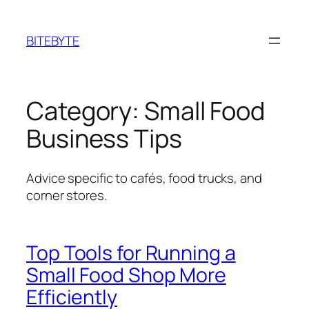
Skip
to
BITEBYTE
content
Category:
Small Food
Business Tips
Advice specific to cafés, food trucks, and
corner stores.
Top Tools for Running a
Small Food Shop More
Efficiently