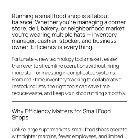
Running a small food shop is all about
balance. Whether you’re managing a corner
store, deli, bakery, or neighborhood market,
you’re wearing multiple hats — inventory
manager, cashier, stocker, and business
owner. Efficiency is everything.
Fortunately, new technology tools make it easier
than ever to streamline operations without hiring
more staff or investing in complicated systems.
From real-time inventory tracking to collaborative
restocking lists, the right tools can save time,
reduce waste, and keep your shop running smoothly.
Why Efficiency Matters for Small Food
Shops
Unlike large supermarkets, small food shops operate
with tighter margins, fewer employees, and limited