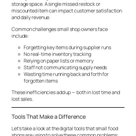
storage space. A single missed restock or
miscounted item can impact customer satisfaction
and daily revenue.
Common challenges small shop owners face
include:
Forgetting key items during supplier runs
No real-time inventory tracking
Relying on paper lists or memory
Staff not communicating supply needs
Wasting time running back and forth for
forgotten items
These inefficiencies add up — both in lost time and
lost sales.
Tools That Make a Difference
Let’s take a look at the digital tools that small food
shops are using to solve these common problems: